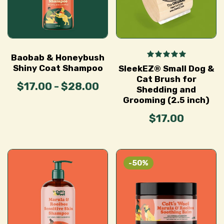
Baobab & Honeybush
Shiny Coat Shampoo
SleekEZ® Small Dog &
Cat Brush for
$17.00 - $28.00
Shedding and
Grooming (2.5 inch)
$17.00
-50%