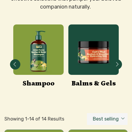
companion naturally.
&
Shampoo
Balms & Gels
es
A
Showing 1-14 of 14 Results
Best selling