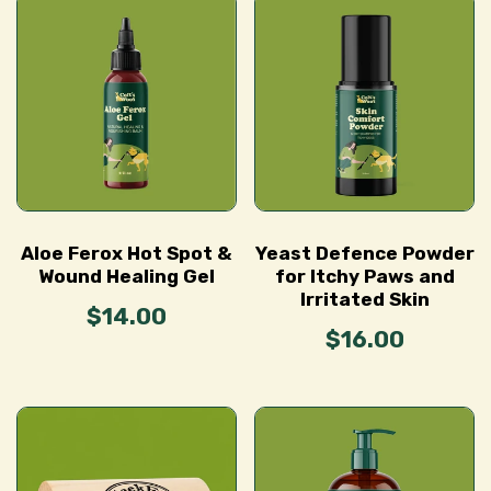
Aloe Ferox Hot Spot &
Yeast Defence Powder
Wound Healing Gel
for Itchy Paws and
Irritated Skin
$14.00
$16.00