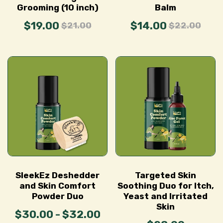
Grooming (10 inch)
Balm
$19.00
$14.00
$21.00
$22.00
SleekEz Deshedder
Targeted Skin
and Skin Comfort
Soothing Duo for Itch,
Powder Duo
Yeast and Irritated
Skin
$30.00 - $32.00