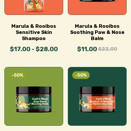
Marula & Rooibos
Marula & Rooibos
Sensitive Skin
Soothing Paw & Nose
Shampoo
Balm
$17.00 - $28.00
$11.00
$22.00
-50%
-50%