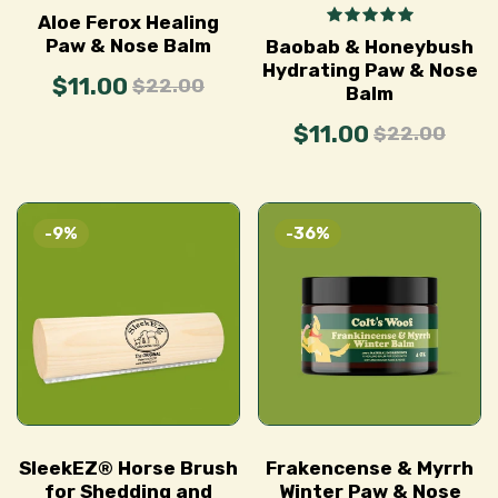
Aloe Ferox Healing
Paw & Nose Balm
Baobab & Honeybush
Hydrating Paw & Nose
$11.00
$22.00
Balm
$11.00
$22.00
-9%
-36%
SleekEZ® Horse Brush
Frakencense & Myrrh
for Shedding and
Winter Paw & Nose