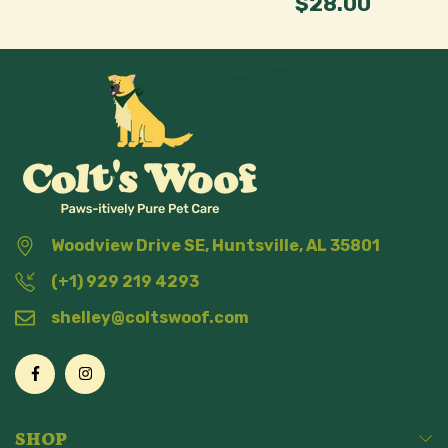
$28.00
Woodview Drive SE, Huntsville, AL 35801
(+1) 929 219 4293
shelley@coltswoof.com
SHOP