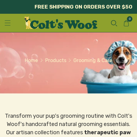
FREE SHIPPING ON ORDERS OVER $50
0
Home
Products
Grooming & Care
Transform your pup's grooming routine with Colt's
Woof's handcrafted natural grooming essentials.
Our artisan collection features
therapeutic paw