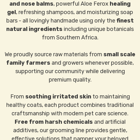
and nose balms
, powerful Aloe Ferox
healing
gel
, refreshing shampoos, and moisturizing soap
bars - all lovingly handmade using only the
finest
natural ingredients
including unique botanicals
from Southern Africa.
We proudly source raw materials from
small scale
family farmers
and growers whenever possible,
supporting our community while delivering
premium quality.
From
soothing irritated skin
to maintaining
healthy coats, each product combines traditional
craftsmanship with modern pet care science.
Free from harsh chemicals
and artificial
additives, our grooming line provides gentle,
effective solutions that pamper your beloved