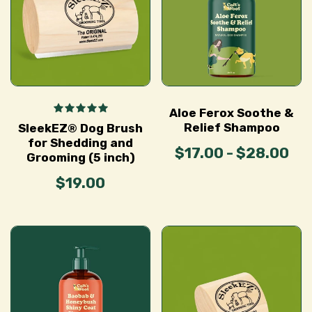
Aloe Ferox Soothe &
Relief Shampoo
SleekEZ® Dog Brush
for Shedding and
$17.00 - $28.00
Grooming (5 inch)
$19.00