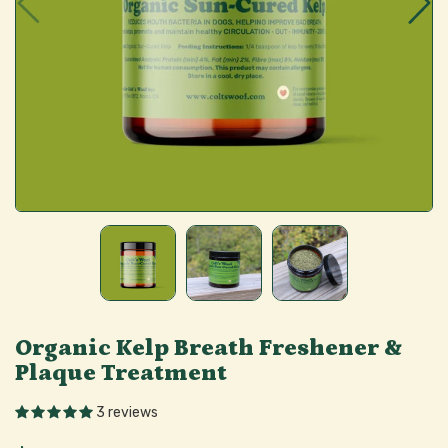
Organic Kelp Breath Freshener &
Plaque Treatment
3 reviews