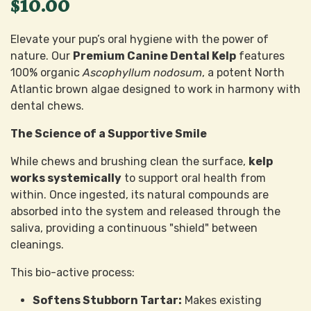
$10.00
Elevate your pup’s oral hygiene with the power of
nature. Our
Premium Canine Dental Kelp
features
100% organic
Ascophyllum nodosum
, a potent North
Atlantic brown algae designed to work in harmony with
dental chews.
The Science of a Supportive Smile
While chews and brushing clean the surface,
kelp
works systemically
to support oral health from
within. Once ingested, its natural compounds are
absorbed into the system and released through the
saliva, providing a continuous "shield" between
cleanings.
This bio-active process:
Softens Stubborn Tartar:
Makes existing