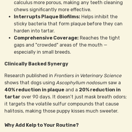
calculus more porous, making any teeth cleaning
chews significantly more effective.
Interrupts Plaque Biofilms:
Helps inhibit the
sticky bacteria that form plaque before they can
harden into tartar.
Comprehensive Coverage:
Reaches the tight
gaps and "crowded" areas of the mouth —
especially in small breeds.
Clinically Backed Synergy
Research published in
Frontiers in Veterinary Science
shows that dogs using
Ascophyllum nodosum
saw a
40% reduction in plaque
and a
20% reduction in
tartar
over 90 days. It doesn’t just mask breath odors;
it targets the volatile sulfur compounds that cause
halitosis, making those puppy kisses much sweeter.
Why Add Kelp to Your Routine?