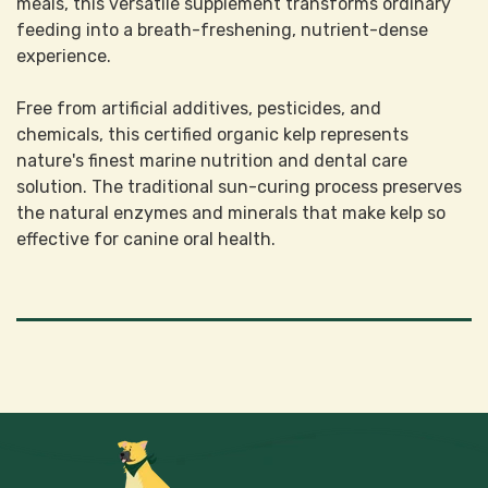
meals, this versatile supplement transforms ordinary
feeding into a breath-freshening, nutrient-dense
experience.
Free from artificial additives, pesticides, and
chemicals, this certified organic kelp represents
nature's finest marine nutrition and dental care
solution. The traditional sun-curing process preserves
the natural enzymes and minerals that make kelp so
effective for canine oral health.