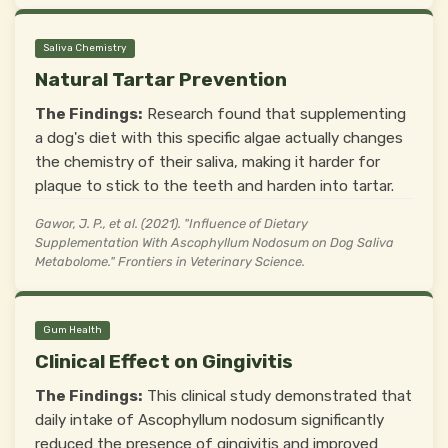
Saliva Chemistry
Natural Tartar Prevention
The Findings:
Research found that supplementing
a dog's diet with this specific algae actually changes
the chemistry of their saliva, making it harder for
plaque to stick to the teeth and harden into tartar.
Gawor, J. P., et al. (2021). "Influence of Dietary
Supplementation With Ascophyllum Nodosum on Dog Saliva
Metabolome." Frontiers in Veterinary Science.
Gum Health
Clinical Effect on Gingivitis
The Findings:
This clinical study demonstrated that
daily intake of Ascophyllum nodosum significantly
reduced the presence of gingivitis and improved