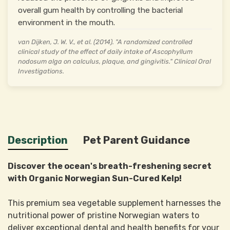
overall gum health by controlling the bacterial
environment in the mouth.
van Dijken, J. W. V., et al. (2014). "A randomized controlled
clinical study of the effect of daily intake of Ascophyllum
nodosum alga on calculus, plaque, and gingivitis." Clinical Oral
Investigations.
Description
Pet Parent Guidance
Discover the ocean's breath-freshening secret
with Organic Norwegian Sun-Cured Kelp!
This premium sea vegetable supplement harnesses the
nutritional power of pristine Norwegian waters to
deliver exceptional dental and health benefits for your