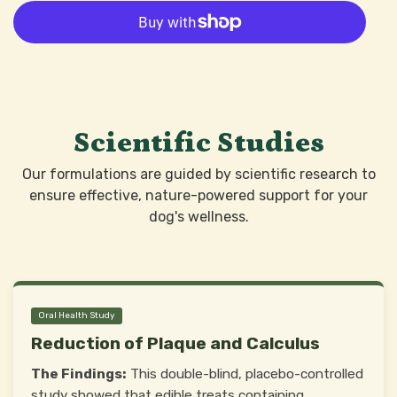
Scientific Studies
Our formulations are guided by scientific research to
ensure effective, nature-powered support for your
dog's wellness.
Oral Health Study
Reduction of Plaque and Calculus
The Findings:
This double-blind, placebo-controlled
study showed that edible treats containing