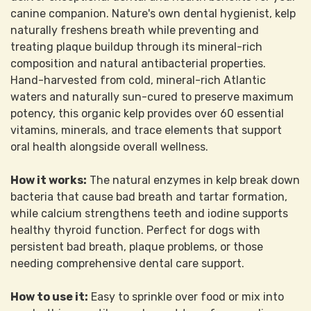
canine companion. Nature's own dental hygienist, kelp
naturally freshens breath while preventing and
treating plaque buildup through its mineral-rich
composition and natural antibacterial properties.
Hand-harvested from cold, mineral-rich Atlantic
waters and naturally sun-cured to preserve maximum
potency, this organic kelp provides over 60 essential
vitamins, minerals, and trace elements that support
oral health alongside overall wellness.
How it works:
The natural enzymes in kelp break down
bacteria that cause bad breath and tartar formation,
while calcium strengthens teeth and iodine supports
healthy thyroid function. Perfect for dogs with
persistent bad breath, plaque problems, or those
needing comprehensive dental care support.
How to use it:
Easy to sprinkle over food or mix into