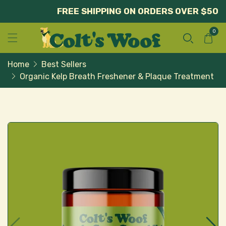
FREE SHIPPING ON ORDERS OVER $50
0
Home
Best Sellers
Organic Kelp Breath Freshener & Plaque Treatment