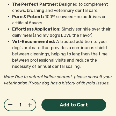
The Perfect Partner:
Designed to complement
chews, brushing and veterinary dental care.
Pure & Potent:
100% seaweed—no additives or
artificial flavors.
Effortless Application:
Simply sprinkle over their
daily meal (and my dog's LOVE the flavor)
Vet-Recommended:
A trusted addition to your
dog's oral care that provides a continuous shield
between cleanings, helping to lengthen the time
between professional visits and reduce the
necessity of annual dental scaling.
Note: Due to natural iodine content, please consult your
veterinarian if your dog has a history of thyroid issues.
Add to Cart