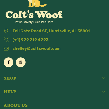
Toll Gate Road SE, Huntsville, AL 35801
(+1) 929 219 4293
shelley@coltswoof.com
SHOP
HELP
ABOUT US