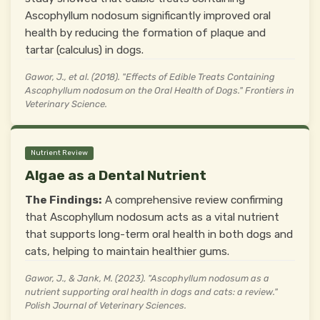
Ascophyllum nodosum significantly improved oral
health by reducing the formation of plaque and
tartar (calculus) in dogs.
Gawor, J., et al. (2018). "Effects of Edible Treats Containing
Ascophyllum nodosum on the Oral Health of Dogs." Frontiers in
Veterinary Science.
Nutrient Review
Algae as a Dental Nutrient
The Findings:
A comprehensive review confirming
that Ascophyllum nodosum acts as a vital nutrient
that supports long-term oral health in both dogs and
cats, helping to maintain healthier gums.
Gawor, J., & Jank, M. (2023). "Ascophyllum nodosum as a
nutrient supporting oral health in dogs and cats: a review."
Polish Journal of Veterinary Sciences.